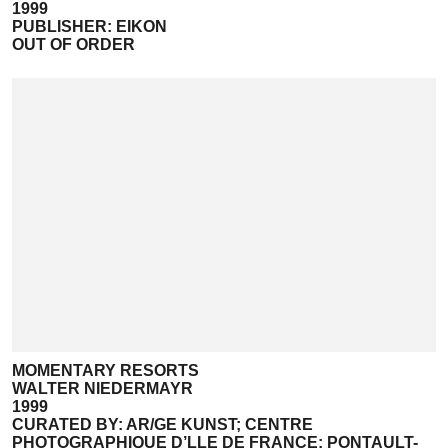
1999
PUBLISHER: EIKON
OUT OF ORDER
MOMENTARY RESORTS
WALTER NIEDERMAYR
1999
CURATED BY: AR/GE KUNST; CENTRE
PHOTOGRAPHIQUE D’LLE DE FRANCE; PONTAULT-