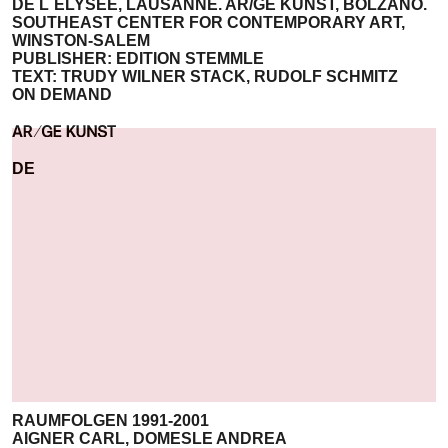
DE L´ELYSÈE, LAUSANNE. AR/GE KUNST, BOLZANO.
SOUTHEAST CENTER FOR CONTEMPORARY ART,
WINSTON-SALEM
PUBLISHER: EDITION STEMMLE
TEXT: TRUDY WILNER STACK, RUDOLF SCHMITZ
ON DEMAND
DE
RAUMFOLGEN 1991-2001
AIGNER CARL, DOMESLE ANDREA