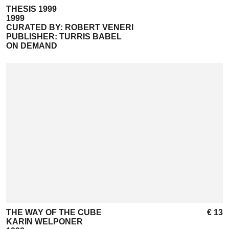
THESIS 1999
1999
CURATED BY: ROBERT VENERI
PUBLISHER: TURRIS BABEL
ON DEMAND
THE WAY OF THE CUBE
€ 13
KARIN WELPONER