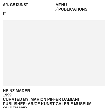
MENU
PUBLICATIONS
IT
HEINZ MADER
1999
CURATED BY: MARION PIFFER DAMIANI
PUBLISHER: AR/GE KUNST GALERIE MUSEUM