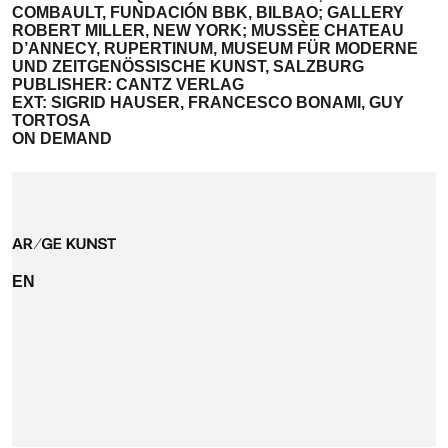
COMBAULT, FUNDACIÓN BBK, BILBAO; GALLERY
ROBERT MILLER, NEW YORK; MUSSÈE CHATEAU
D’ANNECY, RUPERTINUM, MUSEUM FÜR MODERNE
UND ZEITGENÖSSISCHE KUNST, SALZBURG
PUBLISHER: CANTZ VERLAG
EXT: SIGRID HAUSER, FRANCESCO BONAMI, GUY
TORTOSA
ON DEMAND
EN