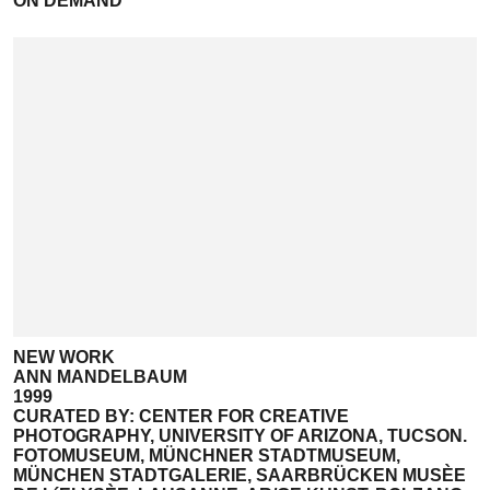
ON DEMAND
NEW WORK
ANN MANDELBAUM
1999
CURATED BY: CENTER FOR CREATIVE
PHOTOGRAPHY, UNIVERSITY OF ARIZONA, TUCSON.
FOTOMUSEUM, MÜNCHNER STADTMUSEUM,
MÜNCHEN STADTGALERIE, SAARBRÜCKEN MUSÈE