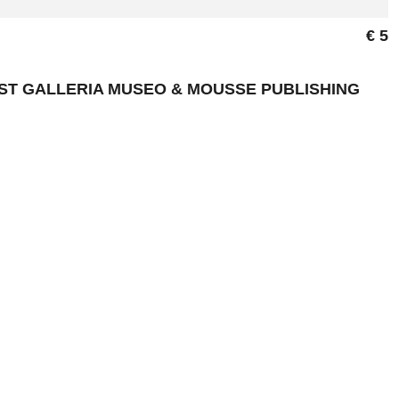
€ 5
NST GALLERIA MUSEO & MOUSSE PUBLISHING