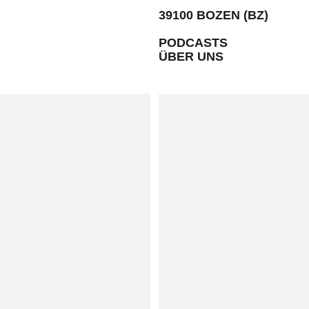
39100 BOZEN (BZ)
PODCASTS
ÜBER UNS