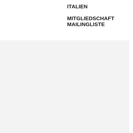
ITALIEN
MITGLIEDSCHAFT
MAILINGLISTE