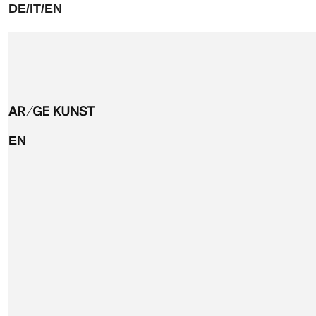
DE/IT/EN
EN