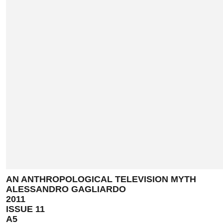
AN ANTHROPOLOGICAL TELEVISION MYTH
ALESSANDRO GAGLIARDO
2011
ISSUE 11
A5