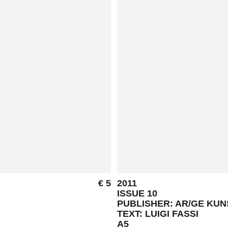
€ 5
2011
ISSUE 10
PUBLISHER: AR/GE KU
TEXT: LUIGI FASSI
A5