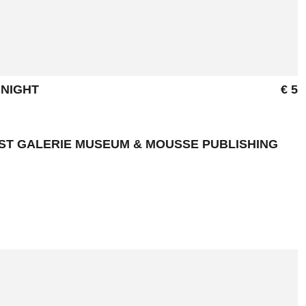
 NIGHT
€ 5
NST GALERIE MUSEUM & MOUSSE PUBLISHING