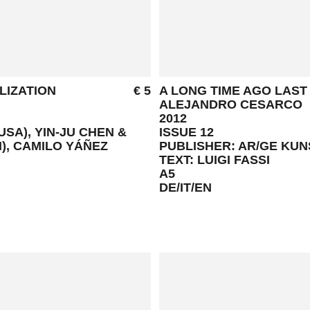
LIZATION
€ 5
A LONG TIME AGO LAST
ALEJANDRO CESARCO
2012
SA), YIN-JU CHEN &
ISSUE 12
N), CAMILO YÁÑEZ
PUBLISHER: AR/GE KU
TEXT: LUIGI FASSI
A5
DE/IT/EN