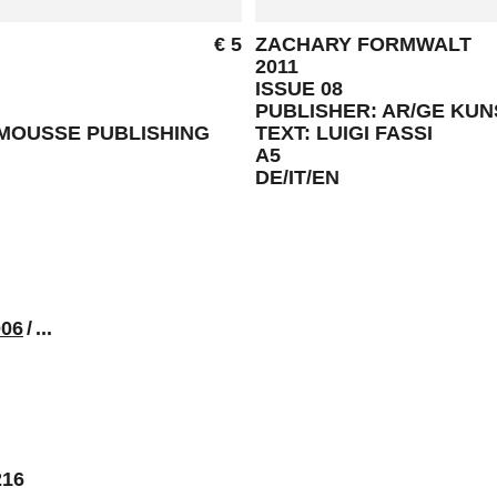
€ 5
ZACHARY FORMWALT
2011
ISSUE 08
PUBLISHER: AR/GE KU
 MOUSSE PUBLISHING
TEXT: LUIGI FASSI
A5
DE/IT/EN
006
/
...
216