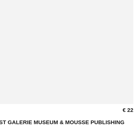
€ 22
NST GALERIE MUSEUM & MOUSSE PUBLISHING