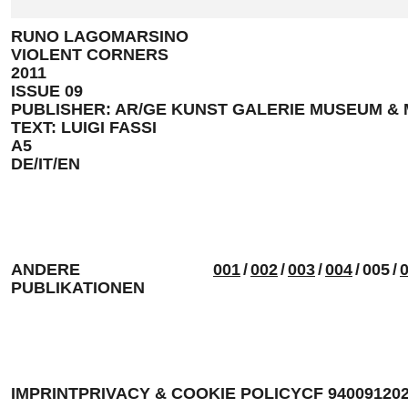
RUNO LAGOMARSINO
VIOLENT CORNERS
2011
ISSUE 09
PUBLISHER: AR/GE KUNST GALERIE MUSEUM &
TEXT: LUIGI FASSI
A5
DE/IT/EN
ANDERE
001
/
002
/
003
/
004
/
005
/
PUBLIKATIONEN
IMPRINT
PRIVACY & COOKIE POLICY
CF 94009120