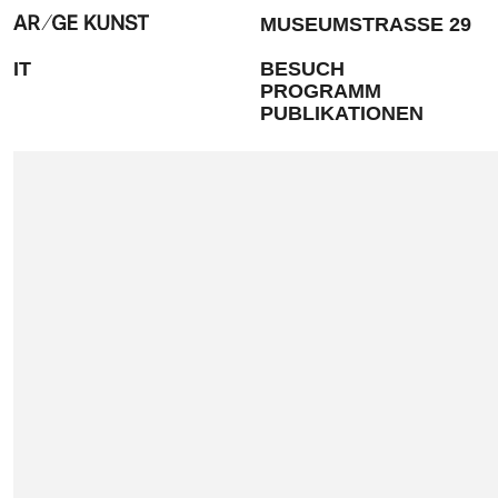
MUSEUMSTRASSE 29
IT
BESUCH
PROGRAMM
PUBLIKATIONEN