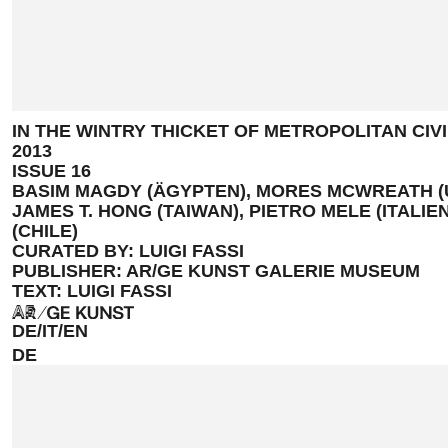
IN THE WINTRY THICKET OF METROPOLITAN CIVI
2013
ISSUE 16
BASIM MAGDY (ÄGYPTEN), MORES MCWREATH (U
JAMES T. HONG (TAIWAN), PIETRO MELE (ITALIE
(CHILE)
CURATED BY: LUIGI FASSI
PUBLISHER: AR/GE KUNST GALERIE MUSEUM
TEXT: LUIGI FASSI
A5
DE/IT/EN
DE