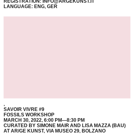
REGISTRATION:
INFO@ARGEKUNST.IT
LANGUAGE: ENG, GER
,
SAVOIR VIVRE #9
FOSSILS WORKSHOP
MARCH 30, 2022, 6:00 PM—8:30 PM
CURATED BY SIMONE MAIR AND LISA MAZZA (BAU)
AT AR/GE KUNST, VIA MUSEO 29, BOLZANO