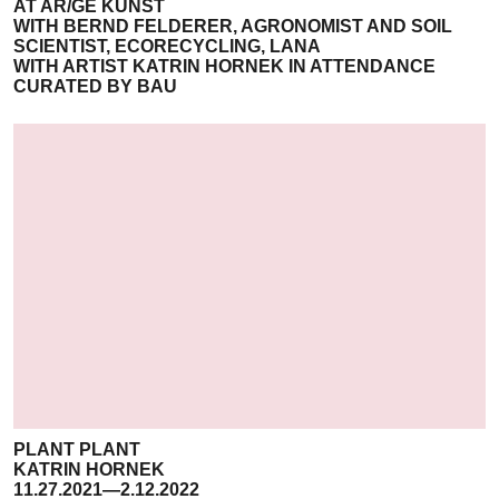
AT AR/GE KUNST
WITH BERND FELDERER, AGRONOMIST AND SOIL
SCIENTIST, ECORECYCLING, LANA
WITH ARTIST KATRIN HORNEK IN ATTENDANCE
CURATED BY BAU
PLANT PLANT
KATRIN HORNEK
11.27.2021—2.12.2022