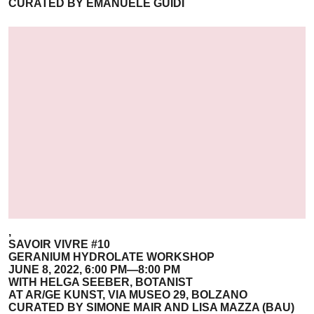
CURATED BY EMANUELE GUIDI
,
SAVOIR VIVRE #10
GERANIUM HYDROLATE WORKSHOP
JUNE 8, 2022, 6:00 PM—8:00 PM
WITH HELGA SEEBER, BOTANIST
AT AR/GE KUNST, VIA MUSEO 29, BOLZANO
CURATED BY SIMONE MAIR AND LISA MAZZA (BAU)