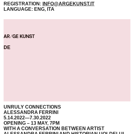
REGISTRATION:
INFO@ARGEKUNST.IT
LANGUAGE: ENG, ITA
DE
UNRULY CONNECTIONS
ALESSANDRA FERRINI
5.14.2022—7.30.2022
OPENING – 13 MAY, 7PM
WITH A CONVERSATION BETWEEN ARTIST
ALESSANDRA FERRINI AND HISTORIAN UOLDELUL