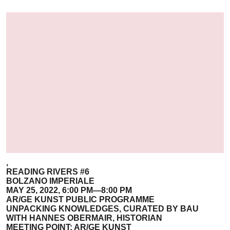
,
READING RIVERS #6
BOLZANO IMPERIALE
MAY 25, 2022, 6:00 PM—8:00 PM
AR/GE KUNST PUBLIC PROGRAMME
UNPACKING KNOWLEDGES, CURATED BY BAU
WITH HANNES OBERMAIR, HISTORIAN
MEETING POINT: AR/GE KUNST