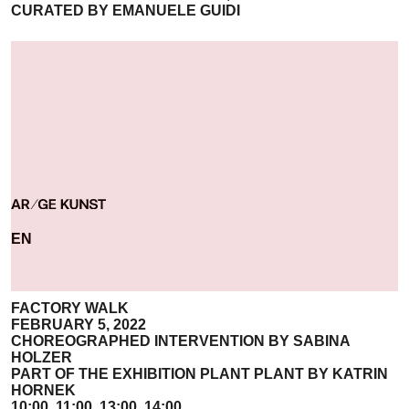
CURATED BY EMANUELE GUIDI
EN
FACTORY WALK
FEBRUARY 5, 2022
CHOREOGRAPHED INTERVENTION BY SABINA
HOLZER
PART OF THE EXHIBITION PLANT PLANT BY KATRIN
HORNEK
10:00, 11:00, 13:00, 14:00