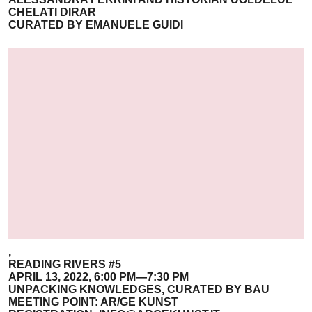
CHELATI DIRAR
CURATED BY EMANUELE GUIDI
,
READING RIVERS #5
APRIL 13, 2022, 6:00 PM—7:30 PM
UNPACKING KNOWLEDGES, CURATED BY BAU
MEETING POINT: AR/GE KUNST