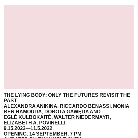
THE LYING BODY: ONLY THE FUTURES REVISIT THE
PAST
ALEXANDRA ANIKINA, RICCARDO BENASSI, MONIA
BEN HAMOUDA, DOROTA GAWĘDA AND
EGLĖ KULBOKAITĖ, WALTER NIEDERMAYR,
ELIZABETH A. POVINELLI.
9.15.2022—11.5.2022
OPENING: 14 SEPTEMBER, 7 PM