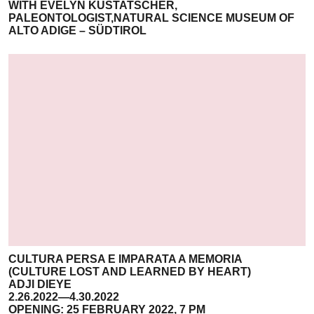
WITH EVELYN KUSTATSCHER,
PALEONTOLOGIST,NATURAL SCIENCE MUSEUM OF
ALTO ADIGE – SÜDTIROL
CULTURA PERSA E IMPARATA A MEMORIA
(CULTURE LOST AND LEARNED BY HEART)
ADJI DIEYE
2.26.2022—4.30.2022
OPENING: 25 FEBRUARY 2022, 7 PM