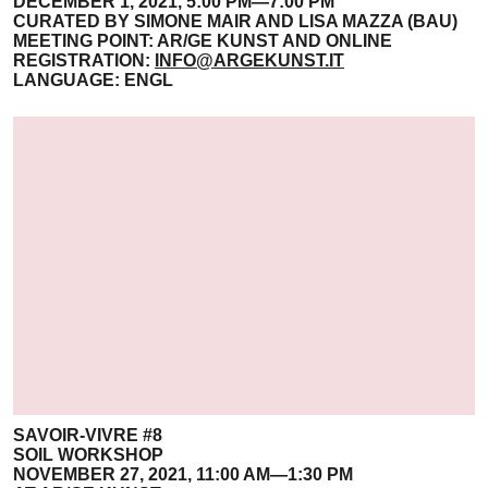
DECEMBER 1, 2021, 5:00 PM—7:00 PM
CURATED BY SIMONE MAIR AND LISA MAZZA (BAU)
MEETING POINT: AR/GE KUNST AND ONLINE
REGISTRATION:
INFO@ARGEKUNST.IT
LANGUAGE: ENGL
SAVOIR-VIVRE #8
SOIL WORKSHOP
NOVEMBER 27, 2021, 11:00 AM—1:30 PM