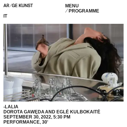
MENU
PROGRAMME
IT
-LALIA
DOROTA GAWĘDA AND EGLĖ KULBOKAITĖ
SEPTEMBER 30, 2022, 5:30 PM
PERFORMANCE, 30‘