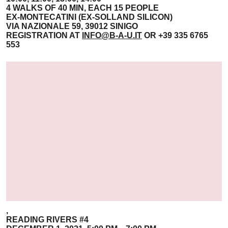
4 WALKS OF 40 MIN, EACH 15 PEOPLE
EX-MONTECATINI (EX-SOLLAND SILICON)
VIA NAZIONALE 59, 39012 SINIGO
REGISTRATION AT
INFO@B-A-U.IT
OR +39 335 6765
553
,
READING RIVERS #4